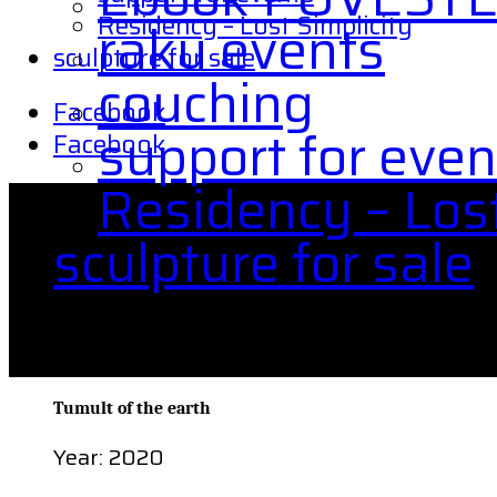
Residency – Lost Simplicity
raku events
sculpture for sale
couching
Facebook
support for even
Facebook
Residency – Lost
sculpture for sale
Tumult of the earth
Tumult of the earth
Year: 2020