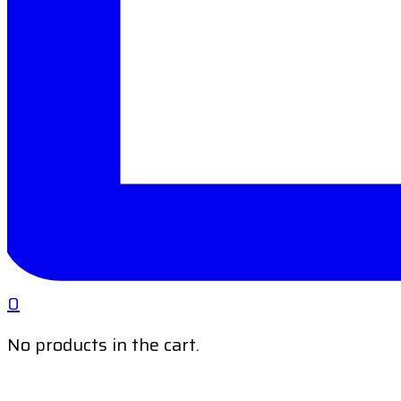
0
No products in the cart.