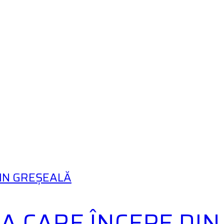
DIN GREȘEALĂ
A CARE ÎNCEPE DI