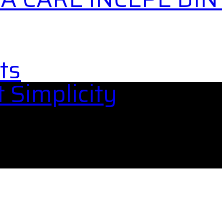
ts
 Simplicity