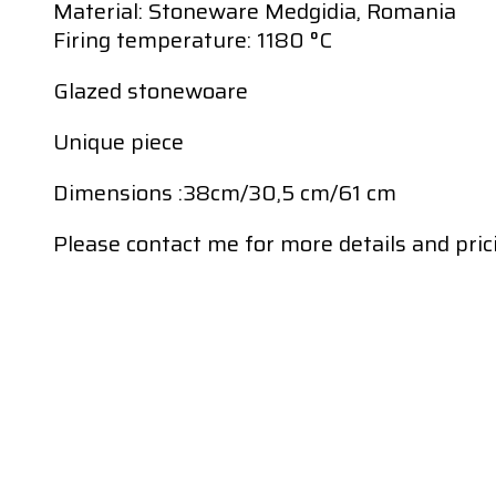
Material: Stoneware Medgidia, Romania
Firing temperature: 1180 °C
Glazed stonewoare
Unique piece
Dimensions :38cm/30,5 cm/61 cm
Please contact me for more details and pric